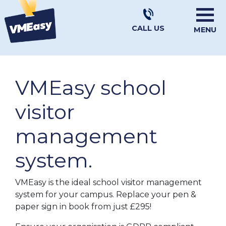
CALL US
MENU
VMEasy school
visitor
management
system.
VMEasy is the ideal school visitor management
system for your campus. Replace your pen &
paper sign in book from just £295!