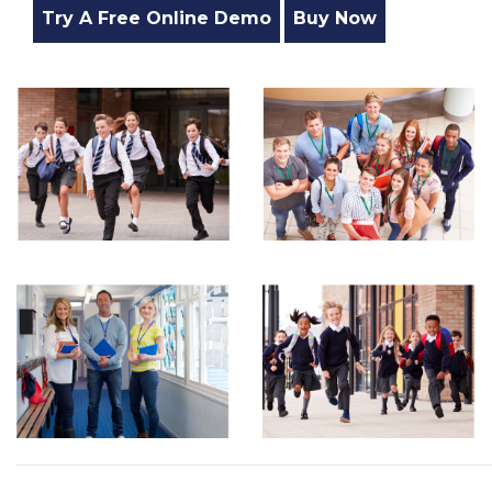
Try A Free Online Demo
Buy Now