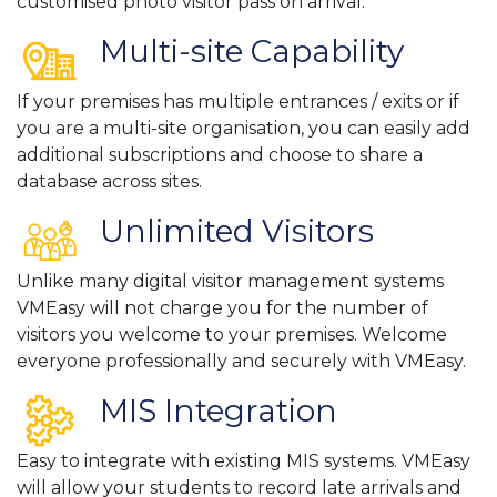
customised photo visitor pass on arrival.
Multi-site Capability
If your premises has multiple entrances / exits or if
you are a multi-site organisation, you can easily add
additional subscriptions and choose to share a
database across sites.
Unlimited Visitors
Unlike many digital visitor management systems
VMEasy will not charge you for the number of
visitors you welcome to your premises. Welcome
everyone professionally and securely with VMEasy.
MIS Integration
Easy to integrate with existing MIS systems. VMEasy
will allow your students to record late arrivals and