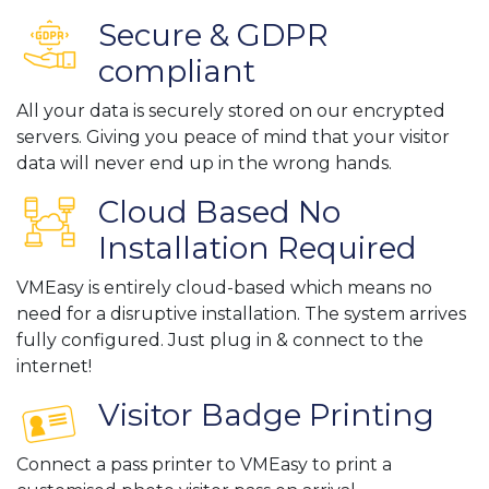
Secure & GDPR
compliant
All your data is securely stored on our encrypted
servers. Giving you peace of mind that your visitor
data will never end up in the wrong hands.
Cloud Based No
Installation Required
VMEasy is entirely cloud-based which means no
need for a disruptive installation. The system arrives
fully configured. Just plug in & connect to the
internet!
Visitor Badge Printing
Connect a pass printer to VMEasy to print a