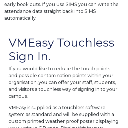
early book outs. If you use SIMS you can write the
attendance data straight back into SIMS
automatically.
VMEasy Touchless
Sign In.
If you would like to reduce the touch points
and possible contamination points within your
organisation, you can offer your staff, students,
and visitors a touchless way of signing in to your
campus.
VMEasy is supplied as a touchless software
system as standard and will be supplied with a
custom printed weather proof poster displaying