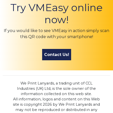
Try VMEasy online
now!
If you would like to see VMEasy in action simply scan
this QR code with your smartphone!
Contact Us!
We Print Lanyards, a trading unit of CCL
Industries (UK) Ltd, is the sole owner of the
information collected on this web site.
All information, logos and content on this Web
site is copyright 2026 by We Print Lanyards and
may not be reproduced or distributed in any