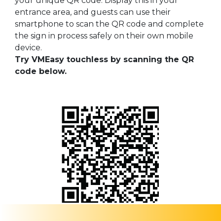
your unique QR code. Display this in your
entrance area, and guests can use their
smartphone to scan the QR code and complete
the sign in process safely on their own mobile
device.
Try VMEasy touchless by scanning the QR
code below.