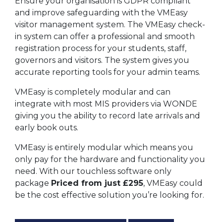
Ensure your organisation is GDPR compliant
and improve safeguarding with the VMEasy
visitor management system. The VMEasy check-
in system can offer a professional and smooth
registration process for your students, staff,
governors and visitors. The system gives you
accurate reporting tools for your admin teams.
VMEasy is completely modular and can
integrate with most MIS providers via WONDE
giving you the ability to record late arrivals and
early book outs.
VMEasy is entirely modular which means you
only pay for the hardware and functionality you
need. With our touchless software only
package
Priced from just £295
, VMEasy could
be the cost effective solution you’re looking for.