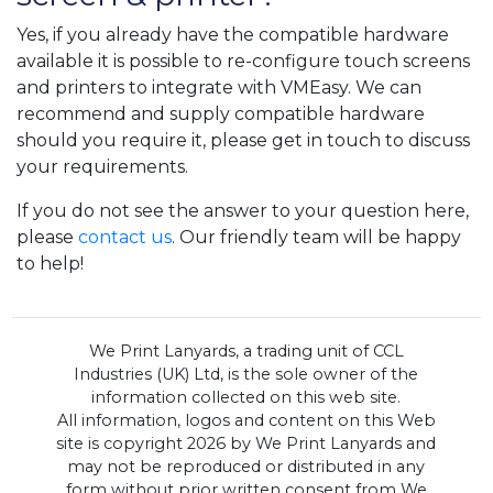
Yes, if you already have the compatible hardware
available it is possible to re-configure touch screens
and printers to integrate with VMEasy. We can
recommend and supply compatible hardware
should you require it, please get in touch to discuss
your requirements.
If you do not see the answer to your question here,
please
contact us
. Our friendly team will be happy
to help!
We Print Lanyards, a trading unit of CCL
Industries (UK) Ltd, is the sole owner of the
information collected on this web site.
All information, logos and content on this Web
site is copyright 2026 by We Print Lanyards and
may not be reproduced or distributed in any
form without prior written consent from We