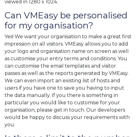
viewed in 1280 x 1024.
Can VMEasy be personalised
for my organisation?
Yes! We want your organisation to make a great first
impression on all visitors. VMEasy allows you to add
your logo and organisation name on screen as well
as customise your entry terms and conditions. You
can customise the email templates and visitor
passes as well as the reports generated by VMEasy.
We can even import an existing list of hosts and
users if you have one to save you having to input
the data manually. If you there is something in
particular you would like to customise for your
organisation, please get in touch. Our developers
would be happy to discuss your requirements with
you.