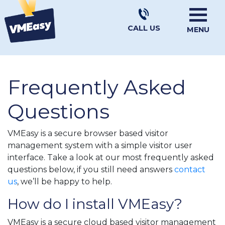
CALL US
MENU
Frequently Asked
Questions
VMEasy is a secure browser based visitor
management system with a simple visitor user
interface. Take a look at our most frequently asked
questions below, if you still need answers
contact
us
, we’ll be happy to help.
How do I install VMEasy?
VMEasy is a secure cloud based visitor management