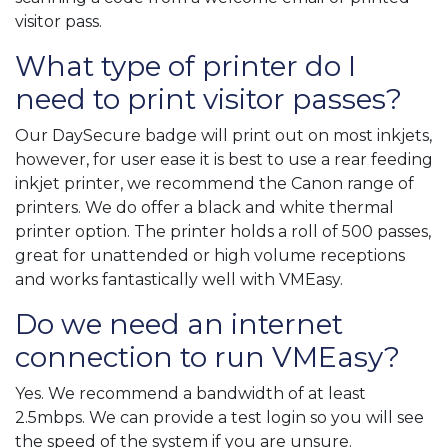
visitor pass.
What type of printer do I
need to print visitor passes?
Our DaySecure badge will print out on most inkjets,
however, for user ease it is best to use a rear feeding
inkjet printer, we recommend the Canon range of
printers. We do offer a black and white thermal
printer option. The printer holds a roll of 500 passes,
great for unattended or high volume receptions
and works fantastically well with VMEasy.
Do we need an internet
connection to run VMEasy?
Yes. We recommend a bandwidth of at least
2.5mbps. We can provide a test login so you will see
the speed of the system if you are unsure.