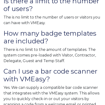
Is there a limit to the number
of users?
The is no limit to the number of users or visitors you
can have with VMEasy.
How many badge templates
are included?
There is no limit to the amount of templates. The
system comes pre-loaded with Visitor, Contractor,
Delegate, Guest and Temp Staff.
Can I use a bar code scanner
with VMEasy?
Yes. We can supply a compatible bar code scanner
that integrates with the VMEasy system. This allows
you to quickly check-in or out your visitors by
scanning a code from a welcome email or printed