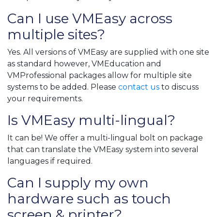
Can I use VMEasy across
multiple sites?
Yes. All versions of VMEasy are supplied with one site
as standard however, VMEducation and
VMProfessional packages allow for multiple site
systems to be added. Please
contact us
to discuss
your requirements.
Is VMEasy multi-lingual?
It can be! We offer a multi-lingual bolt on package
that can translate the VMEasy system into several
languages if required.
Can I supply my own
hardware such as touch
screen & printer?