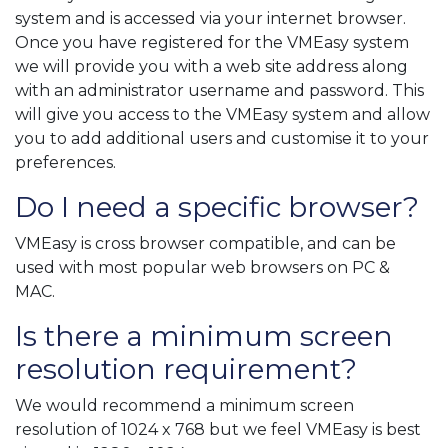
system and is accessed via your internet browser.
Once you have registered for the VMEasy system
we will provide you with a web site address along
with an administrator username and password. This
will give you access to the VMEasy system and allow
you to add additional users and customise it to your
preferences.
Do I need a specific browser?
VMEasy is cross browser compatible, and can be
used with most popular web browsers on PC &
MAC.
Is there a minimum screen
resolution requirement?
We would recommend a minimum screen
resolution of 1024 x 768 but we feel VMEasy is best