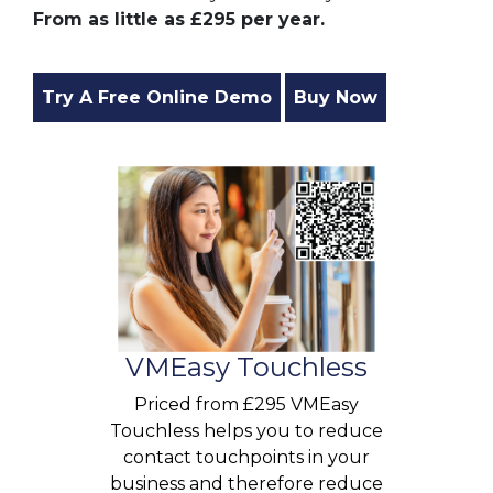
From as little as £295 per year.
Try A Free Online Demo
Buy Now
VMEasy Touchless
Priced from £295 VMEasy
Touchless helps you to reduce
contact touchpoints in your
business and therefore reduce