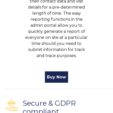
their contact data and visit
details for a pre-determined
length of time. The easy
reporting functions in the
admin portal allow you to
quickly generate a report of
everyone on site at a particular
time should you need to
submit information for track
and trace purposes.
Buy Now
Secure & GDPR
compliant