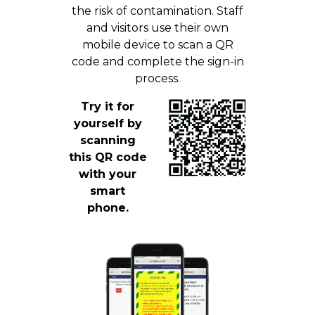
the risk of contamination. Staff
and visitors use their own
mobile device to scan a QR
code and complete the sign-in
process.
Try it for
yourself by
scanning
this QR code
with your
smart
phone.