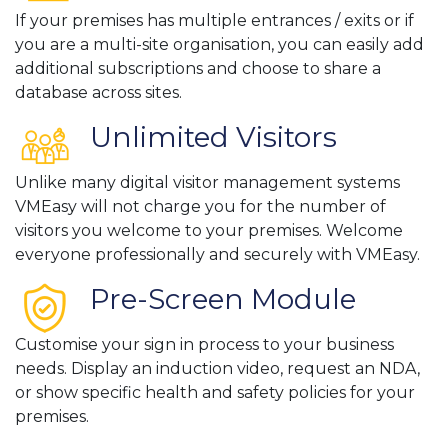
If your premises has multiple entrances / exits or if
you are a multi-site organisation, you can easily add
additional subscriptions and choose to share a
database across sites.
Unlimited Visitors
Unlike many digital visitor management systems
VMEasy will not charge you for the number of
visitors you welcome to your premises. Welcome
everyone professionally and securely with VMEasy.
Pre-Screen Module
Customise your sign in process to your business
needs. Display an induction video, request an NDA,
or show specific health and safety policies for your
premises.