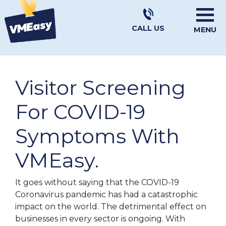
CALL US
MENU
Visitor Screening
For COVID-19
Symptoms With
VMEasy.
It goes without saying that the COVID-19
Coronavirus pandemic has had a catastrophic
impact on the world. The detrimental effect on
businesses in every sector is ongoing. With