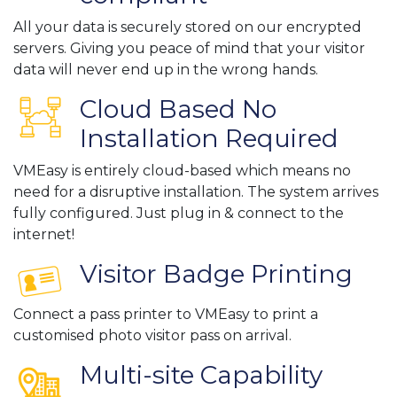
All your data is securely stored on our encrypted
servers. Giving you peace of mind that your visitor
data will never end up in the wrong hands.
Cloud Based No
Installation Required
VMEasy is entirely cloud-based which means no
need for a disruptive installation. The system arrives
fully configured. Just plug in & connect to the
internet!
Visitor Badge Printing
Connect a pass printer to VMEasy to print a
customised photo visitor pass on arrival.
Multi-site Capability