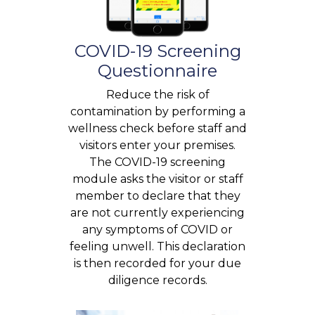
COVID-19 Screening
Questionnaire
Reduce the risk of
contamination by performing a
wellness check before staff and
visitors enter your premises.
The COVID-19 screening
module asks the visitor or staff
member to declare that they
are not currently experiencing
any symptoms of COVID or
feeling unwell. This declaration
is then recorded for your due
diligence records.