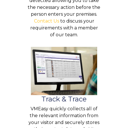
detected allowing you to take
the necessary action before the
person enters your premises.
Contact Us
to discuss your
requirements with a member
of our team.
Track & Trace
VMEasy quickly collects all of
the relevant information from
your visitor and securely stores