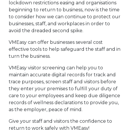
lockdown restrictions easing and organisations
beginning to return to business, now is the time
to consider how we can continue to protect our
businesses, staff, and workplaces in order to
avoid the dreaded second spike.
VMEasy can offer businesses several cost
effective tools to help safeguard the staff and in
turn the business.
VMEasy visitor screening can help you to
maintain accurate digital records for track and
trace purposes, screen staff and visitors before
they enter your premises to fulfill your duty of
care to your employees and keep due diligence
records of wellness declarations to provide you,
as the employer, peace of mind.
Give your staff and visitors the confidence to
return to work safely with VMEasy!