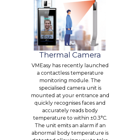
Thermal Camera
VMEasy has recently launched
a contactless temperature
monitoring module. The
specialised camera unit is
mounted at your entrance and
quickly recognises faces and
accurately reads body
temperature to within ±0.3°C.
The unit emits an alarm if an
abnormal body temperature is